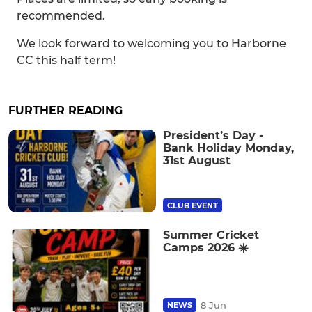
recommended.
We look forward to welcoming you to Harborne
CC this half term!
FURTHER READING
President’s Day -
Bank Holiday Monday,
31st August
CLUB EVENT
Summer Cricket
Camps 2026 ☀️
8 Jun
NEWS