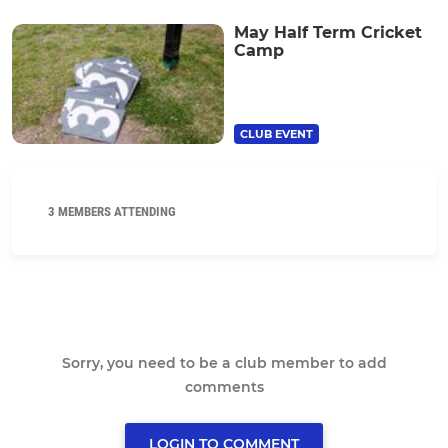
May Half Term Cricket
Camp
CLUB EVENT
3 MEMBERS ATTENDING
Sorry, you need to be a club member to add
comments
LOGIN TO COMMENT