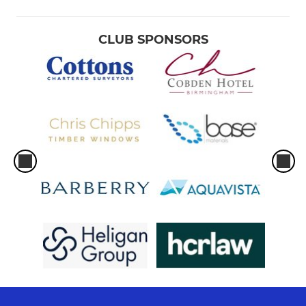
CLUB SPONSORS