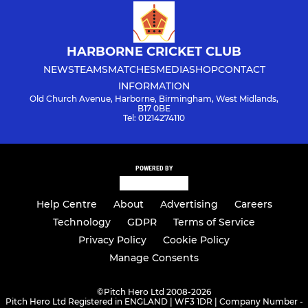
HARBORNE CRICKET CLUB
NEWS
TEAMS
MATCHES
MEDIA
SHOP
CONTACT
INFORMATION
Old Church Avenue, Harborne, Birmingham, West Midlands,
B17 0BE
Tel: 01214274110
POWERED BY
Help Centre
About
Advertising
Careers
Technology
GDPR
Terms of Service
Privacy Policy
Cookie Policy
Manage Consents
©
Pitch Hero Ltd 2008-2026
Pitch Hero Ltd Registered in ENGLAND | WF3 1DR | Company Number -