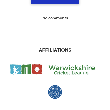
No comments
AFFILIATIONS