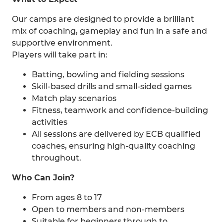
Our camps are designed to provide a brilliant
mix of coaching, gameplay and fun in a safe and
supportive environment.
Players will take part in:
Batting, bowling and fielding sessions
Skill-based drills and small-sided games
Match play scenarios
Fitness, teamwork and confidence-building
activities
All sessions are delivered by ECB qualified
coaches, ensuring high-quality coaching
throughout.
Who Can Join?
From ages 8 to 17
Open to members and non-members
Suitable for beginners through to