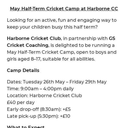
May Half-Term Cricket Camp at Harborne CC
Looking for an active, fun and engaging way to
keep your children busy this half term?
Harborne Cricket Club
, in partnership with
GS
Cricket Coaching
, is delighted to be running a
May Half-Term Cricket Camp, open to boys and
girls aged 8–17, suitable for all abilities.
Camp Details
Dates: Tuesday 26th May – Friday 29th May
Time: 9:00am – 4:00pm daily
Location: Harborne Cricket Club
£40 per day
Early drop-off (8:30am): +£5
Late pick-up (5:30pm): +£10
What to Expect