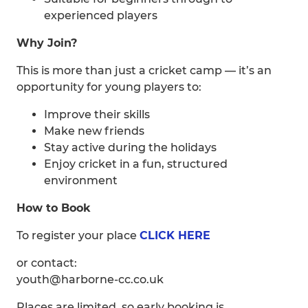
experienced players
Why Join?
This is more than just a cricket camp — it’s an
opportunity for young players to:
Improve their skills
Make new friends
Stay active during the holidays
Enjoy cricket in a fun, structured
environment
How to Book
To register your place
CLICK HERE
or contact:
youth@harborne-cc.co.uk
Places are limited, so early booking is