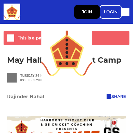
JOIN
LOGIN
This is a past event
May Half Term Cricket Camp
TUESDAY 26 MAY 2026
09:00 - 17:00
SHARE
Rajinder Nahal