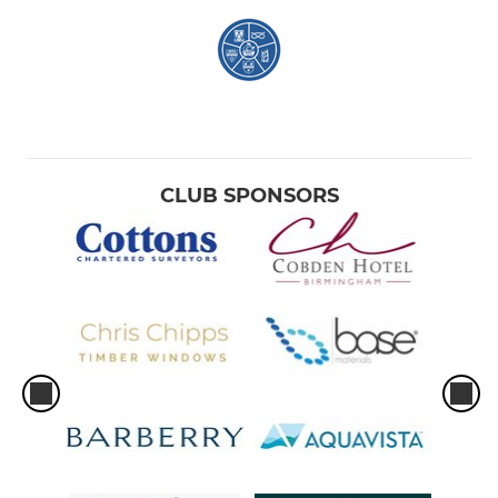
CLUB SPONSORS