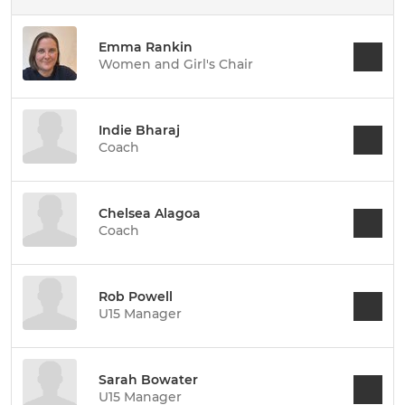
Emma Rankin
Women and Girl's Chair
Indie Bharaj
Coach
Chelsea Alagoa
Coach
Rob Powell
U15 Manager
Sarah Bowater
U15 Manager