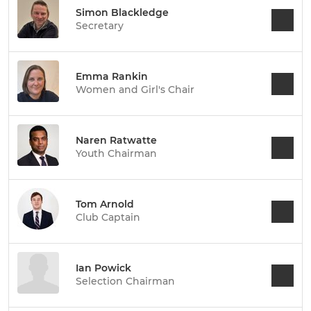
Simon Blackledge
Secretary
Emma Rankin
Women and Girl's Chair
Naren Ratwatte
Youth Chairman
Tom Arnold
Club Captain
Ian Powick
Selection Chairman