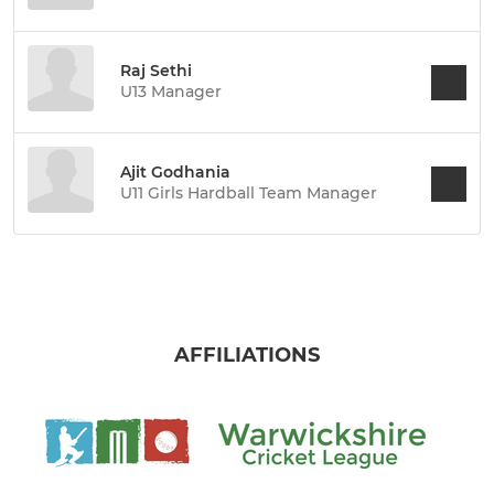
Raj Sethi
U13 Manager
Ajit Godhania
U11 Girls Hardball Team Manager
AFFILIATIONS