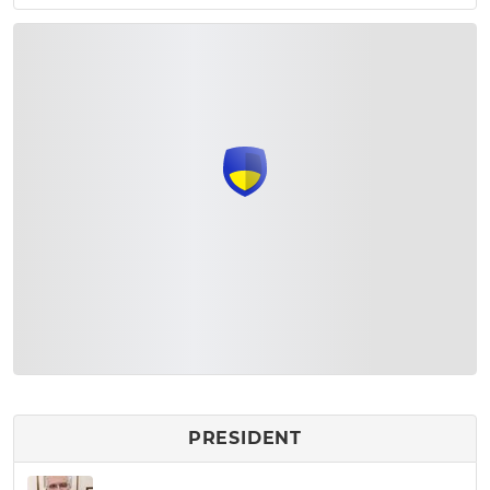
PRESIDENT