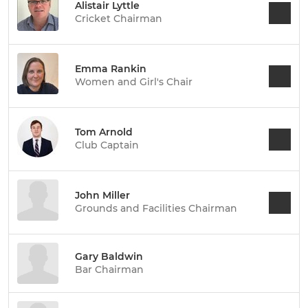
Alistair Lyttle
Cricket Chairman
Emma Rankin
Women and Girl's Chair
Tom Arnold
Club Captain
John Miller
Grounds and Facilities Chairman
Gary Baldwin
Bar Chairman