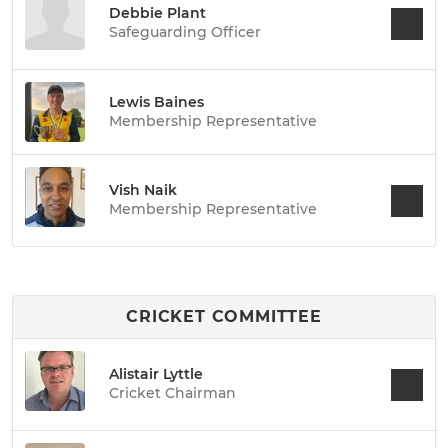
Debbie Plant
Safeguarding Officer
Lewis Baines
Membership Representative
Vish Naik
Membership Representative
CRICKET COMMITTEE
Alistair Lyttle
Cricket Chairman