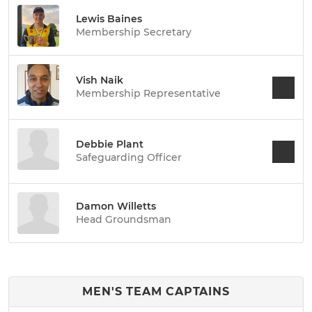
Lewis Baines
Membership Secretary
Vish Naik
Membership Representative
Debbie Plant
Safeguarding Officer
Damon Willetts
Head Groundsman
MEN'S TEAM CAPTAINS