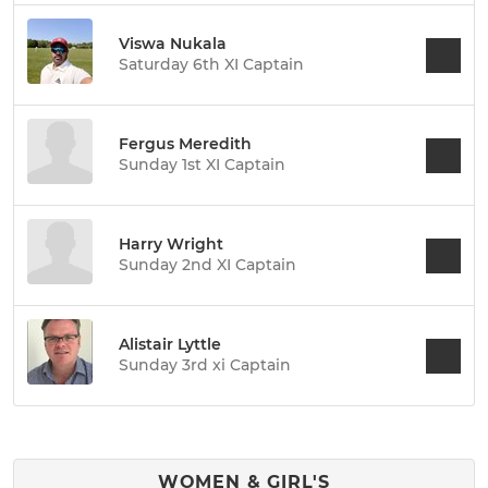
Viswa Nukala
Saturday 6th XI Captain
Fergus Meredith
Sunday 1st XI Captain
Harry Wright
Sunday 2nd XI Captain
Alistair Lyttle
Sunday 3rd xi Captain
WOMEN & GIRL'S