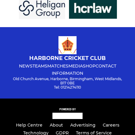
HARBORNE CRICKET CLUB
NEWS
TEAMS
MATCHES
MEDIA
SHOP
CONTACT
INFORMATION
Old Church Avenue, Harborne, Birmingham, West Midlands,
B17 0BE
Tel: 01214274110
POWERED BY
Help Centre
About
Advertising
Careers
Technology
GDPR
Terms of Service