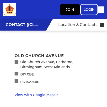
JOIN
LOGIN
CONTACT {{CLUBNAME}}
Location & Contacts
OLD CHURCH AVENUE
Old Church Avenue, Harborne,
Birmingham, West Midlands
B17 0BE
01214274110
View with Google Maps
>