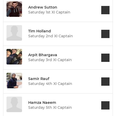
Andrew Sutton
Saturday 1st XI Captain
Tim Holland
Saturday 2nd XI Captain
Arpit Bhargava
Saturday 3rd XI Captain
Samir Rauf
Saturday 4th XI Captain
Hamza Naeem
Saturday 5th XI Captain