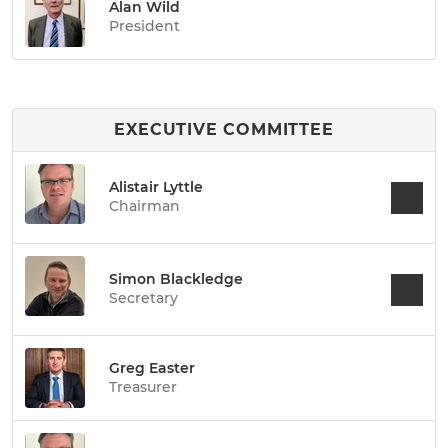
Alan Wild
President
EXECUTIVE COMMITTEE
Alistair Lyttle
Chairman
Simon Blackledge
Secretary
Greg Easter
Treasurer