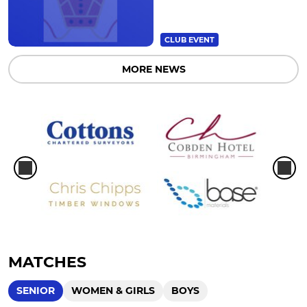
CLUB EVENT
MORE NEWS
MATCHES
SENIOR
WOMEN & GIRLS
BOYS