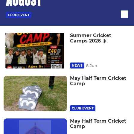
AUGUST
CLUB EVENT
Summer Cricket
Camps 2026 ☀️
8 Jun
NEWS
May Half Term Cricket
Camp
CLUB EVENT
May Half Term Cricket
Camp