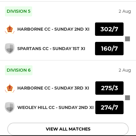
DIVISION 5
2 Aug
302/7
HARBORNE CC - SUNDAY 2ND XI
160/7
SPARTANS CC - SUNDAY 1ST XI
DIVISION 6
2 Aug
275/3
HARBORNE CC - SUNDAY 3RD XI
274/7
WEOLEY HILL CC - SUNDAY 2ND XI
VIEW ALL MATCHES