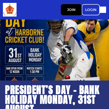
JOIN
LOGIN
PRESIDENT’S DAY - BANK
HOLIDAY MONDAY, 31ST