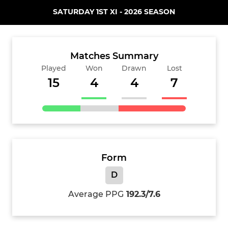
SATURDAY 1ST XI - 2026 SEASON
Matches Summary
Played
Won
Drawn
Lost
15
4
4
7
Form
D
Average PPG
192.3/7.6