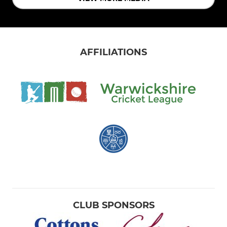
AFFILIATIONS
CLUB SPONSORS