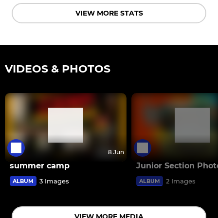
VIEW MORE STATS
VIDEOS & PHOTOS
8 Jun
summer camp
Junior Section Phot
3 Images
2 Images
ALBUM
ALBUM
VIEW MORE MEDIA