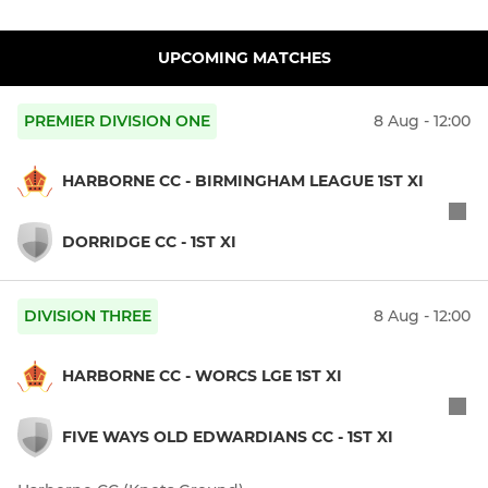
UPCOMING MATCHES
PREMIER DIVISION ONE
8 Aug - 12:00
HARBORNE CC - BIRMINGHAM LEAGUE 1ST XI
DORRIDGE CC - 1ST XI
DIVISION THREE
8 Aug - 12:00
HARBORNE CC - WORCS LGE 1ST XI
FIVE WAYS OLD EDWARDIANS CC - 1ST XI