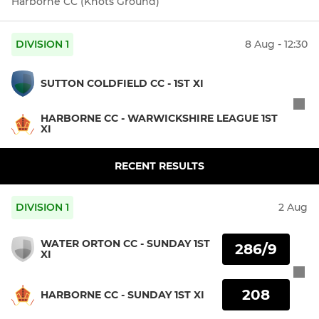
Harborne CC (Knots Ground)
DIVISION 1
8 Aug - 12:30
SUTTON COLDFIELD CC - 1ST XI
HARBORNE CC - WARWICKSHIRE LEAGUE 1ST
XI
RECENT RESULTS
DIVISION 1
2 Aug
WATER ORTON CC - SUNDAY 1ST
286/9
XI
208
HARBORNE CC - SUNDAY 1ST XI