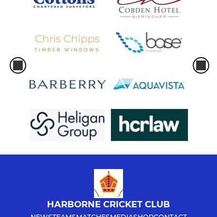
HARBORNE CRICKET CLUB