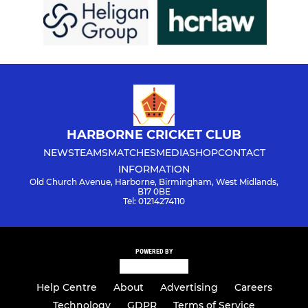
HARBORNE CRICKET CLUB
NEWS
TEAMS
MATCHES
MEDIA
SHOP
CONTACT
INFORMATION
Old Church Avenue, Harborne, Birmingham, West Midlands,
B17 0BE
Tel: 01214274110
POWERED BY
Help Centre
About
Advertising
Careers
Technology
GDPR
Terms of Service