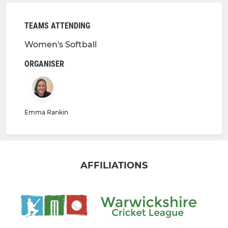
TEAMS ATTENDING
Women's Softball
ORGANISER
Emma Rankin
AFFILIATIONS