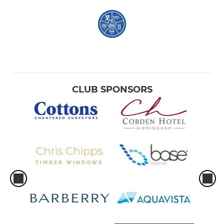
CLUB SPONSORS