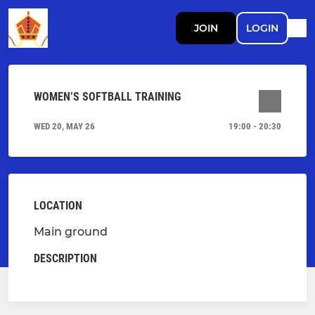
JOIN
LOGIN
WOMEN’S SOFTBALL TRAINING
WED 20, MAY 26
19:00 - 20:30
LOCATION
Main ground
DESCRIPTION