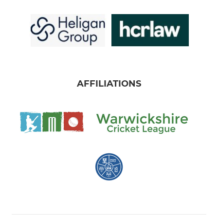
AFFILIATIONS