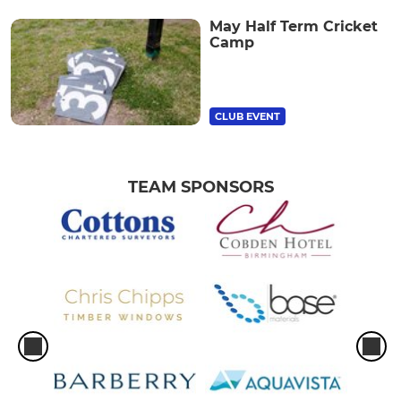
May Half Term Cricket
Camp
CLUB EVENT
TEAM SPONSORS