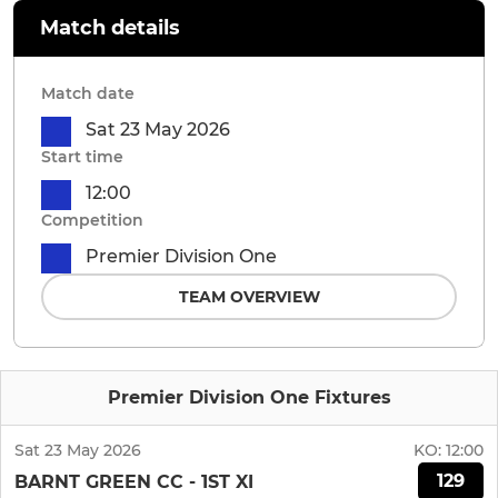
Match details
Match date
Sat 23 May 2026
Start time
12:00
Competition
Premier Division One
TEAM OVERVIEW
Premier Division One Fixtures
Sat 23 May 2026
KO:
12:00
129
BARNT GREEN CC - 1ST XI