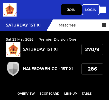
JOIN
LOGIN
SATURDAY 1ST XI
Matches
Sat 23 May 2026
·
Premier Division One
270/9
SATURDAY 1ST XI
286
HALESOWEN CC - 1ST XI
OVERVIEW
SCORECARD
LINE-UP
TABLE