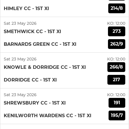
214/8
HIMLEY CC - 1ST XI
Sat 23 May 2026
KO:
12:00
273
SMETHWICK CC - 1ST XI
262/9
BARNARDS GREEN CC - 1ST XI
Sat 23 May 2026
KO:
12:00
266/8
KNOWLE & DORRIDGE CC - 1ST XI
217
DORRIDGE CC - 1ST XI
Sat 23 May 2026
KO:
12:00
191
SHREWSBURY CC - 1ST XI
195/7
KENILWORTH WARDENS CC - 1ST XI