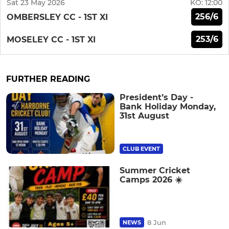
Sat 23 May 2026
KO:
12:00
256/6
OMBERSLEY CC - 1ST XI
253/6
MOSELEY CC - 1ST XI
FURTHER READING
President’s Day -
Bank Holiday Monday,
31st August
CLUB EVENT
Summer Cricket
Camps 2026 ☀️
8 Jun
NEWS