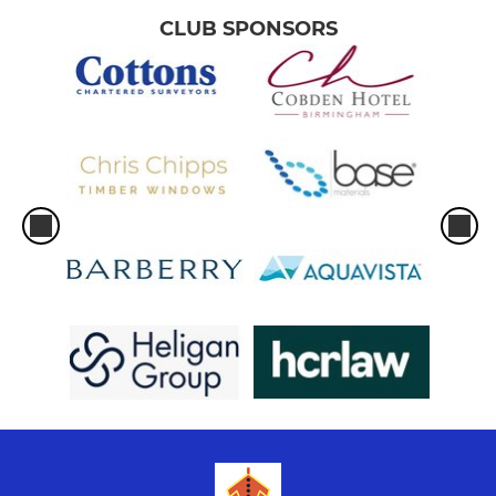
CLUB SPONSORS