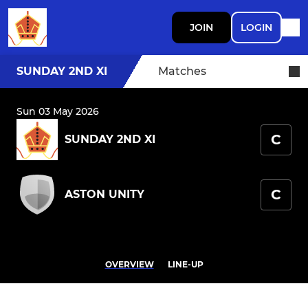
JOIN
LOGIN
SUNDAY 2ND XI
Matches
Sun 03 May 2026
C
SUNDAY 2ND XI
C
ASTON UNITY
OVERVIEW
LINE-UP