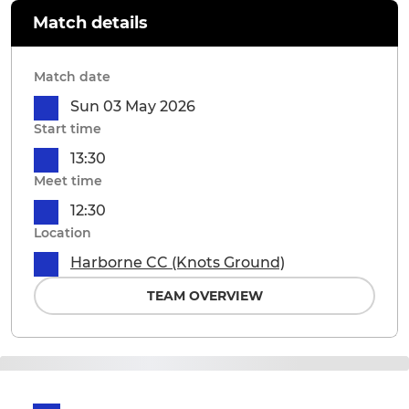
Match details
Match date
Sun 03 May 2026
Start time
13:30
Meet time
12:30
Location
Harborne CC (Knots Ground)
TEAM OVERVIEW