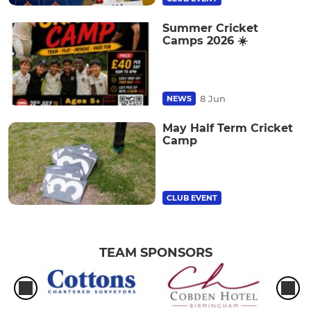
Summer Cricket
Camps 2026 ☀️
8 Jun
NEWS
May Half Term Cricket
Camp
CLUB EVENT
TEAM SPONSORS