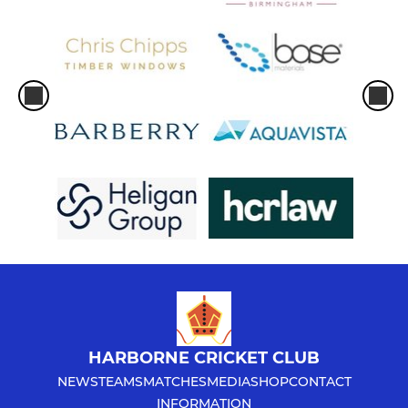
HARBORNE CRICKET CLUB
NEWS
TEAMS
MATCHES
MEDIA
SHOP
CONTACT
INFORMATION