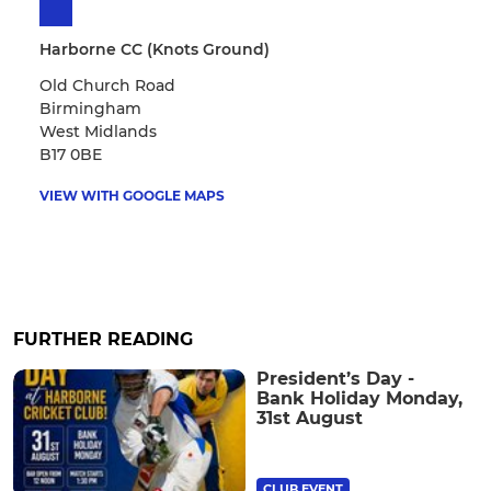
Harborne CC (Knots Ground)
Old Church Road
Birmingham
West Midlands
B17 0BE
VIEW WITH GOOGLE MAPS
FURTHER READING
President’s Day -
Bank Holiday Monday,
31st August
CLUB EVENT