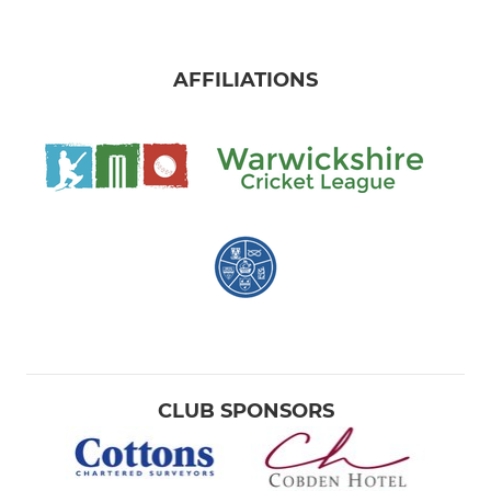
AFFILIATIONS
CLUB SPONSORS