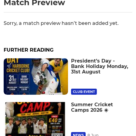
Match Preview
Sorry, a match preview hasn’t been added yet.
FURTHER READING
President’s Day -
Bank Holiday Monday,
31st August
CLUB EVENT
Summer Cricket
Camps 2026 ☀️
8 Jun
NEWS