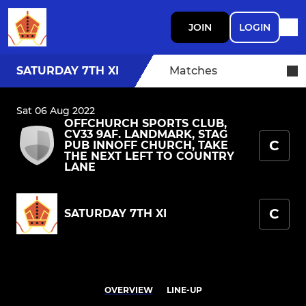
JOIN
LOGIN
SATURDAY 7TH XI
Matches
Sat 06 Aug 2022
OFFCHURCH SPORTS CLUB,
CV33 9AF. LANDMARK, STAG
C
PUB INNOFF CHURCH, TAKE
THE NEXT LEFT TO COUNTRY
LANE
C
SATURDAY 7TH XI
OVERVIEW
LINE-UP