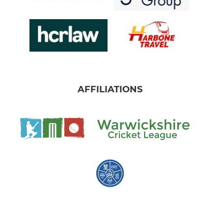
AFFILIATIONS