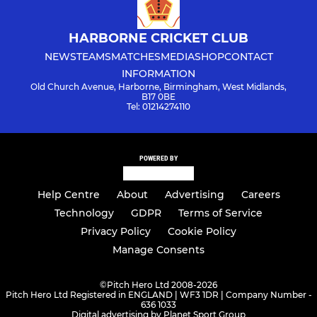
HARBORNE CRICKET CLUB
NEWS
TEAMS
MATCHES
MEDIA
SHOP
CONTACT
INFORMATION
Old Church Avenue, Harborne, Birmingham, West Midlands,
B17 0BE
Tel: 01214274110
POWERED BY
Help Centre
About
Advertising
Careers
Technology
GDPR
Terms of Service
Privacy Policy
Cookie Policy
Manage Consents
©
Pitch Hero Ltd 2008-2026
Pitch Hero Ltd Registered in ENGLAND | WF3 1DR | Company Number -
636 1033
Digital advertising by Planet Sport Group