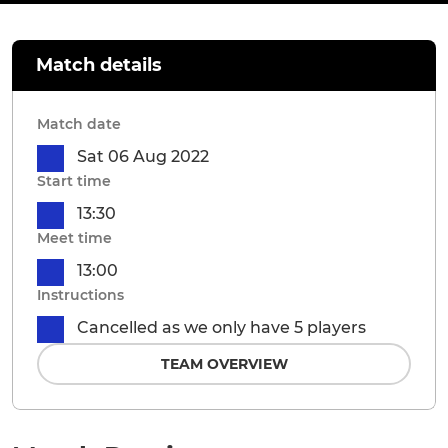
Match details
Match date
Sat 06 Aug 2022
Start time
13:30
Meet time
13:00
Instructions
Cancelled as we only have 5 players
TEAM OVERVIEW