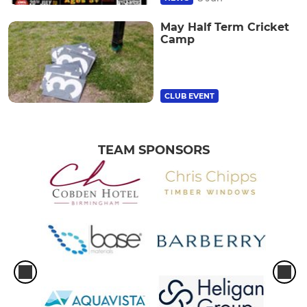
May Half Term Cricket
Camp
CLUB EVENT
TEAM SPONSORS