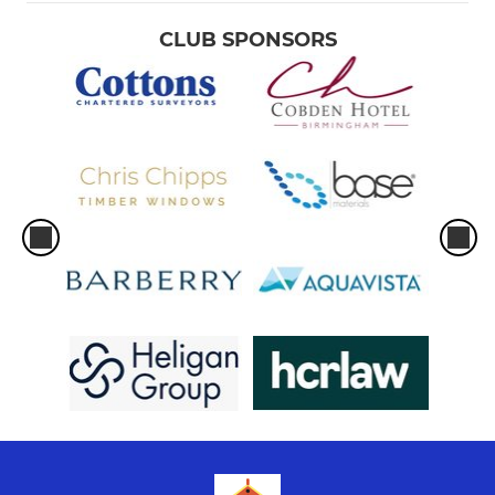
CLUB SPONSORS