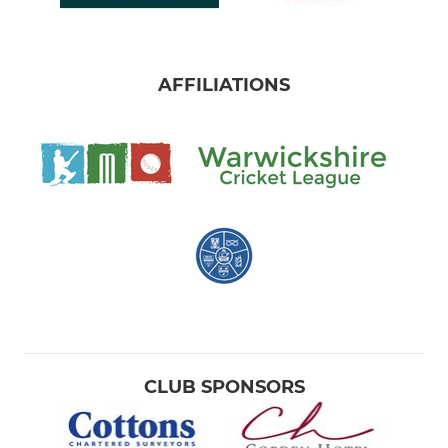
AFFILIATIONS
CLUB SPONSORS