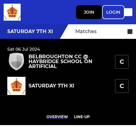
JOIN
LOGIN
SATURDAY 7TH XI
Matches
Sat 06 Jul 2024
BELBROUGHTON CC @
C
HAYBRIDGE SCHOOL ON
ARTIFICIAL
C
SATURDAY 7TH XI
OVERVIEW
LINE-UP