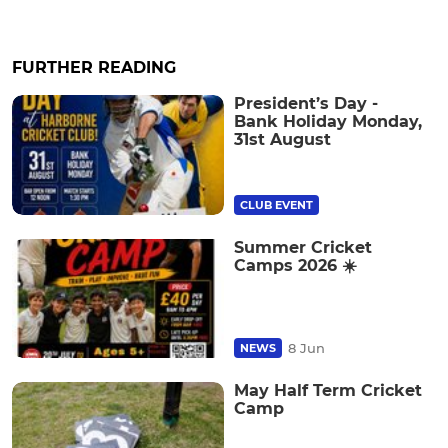
FURTHER READING
President’s Day -
Bank Holiday Monday,
31st August
CLUB EVENT
Summer Cricket
Camps 2026 ☀️
8 Jun
NEWS
May Half Term Cricket
Camp