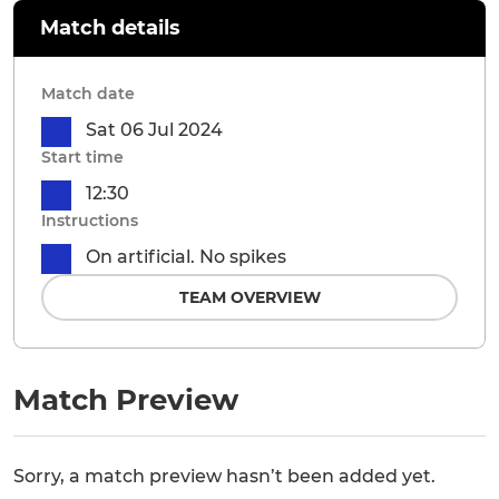
Match details
Match date
Sat 06 Jul 2024
Start time
12:30
Instructions
On artificial. No spikes
TEAM OVERVIEW
Match Preview
Sorry, a match preview hasn’t been added yet.