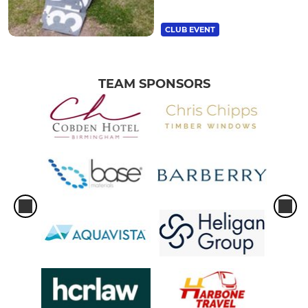
CLUB EVENT
TEAM SPONSORS