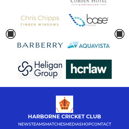
HARBORNE CRICKET CLUB
NEWS
TEAMS
MATCHES
MEDIA
SHOP
CONTACT