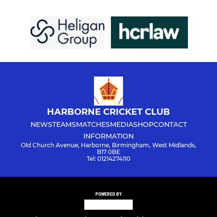
HARBORNE CRICKET CLUB
NEWS
TEAMS
MATCHES
MEDIA
SHOP
CONTACT
INFORMATION
Old Church Avenue, Harborne, Birmingham, West Midlands,
B17 0BE
Tel: 01214274110
POWERED BY