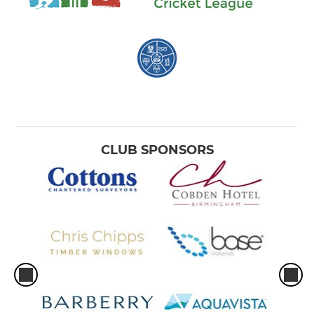
CLUB SPONSORS