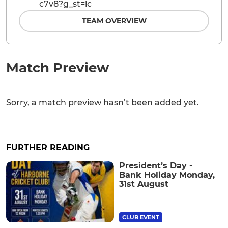
c7v8?g_st=ic
TEAM OVERVIEW
Match Preview
Sorry, a match preview hasn’t been added yet.
FURTHER READING
President’s Day -
Bank Holiday Monday,
31st August
CLUB EVENT