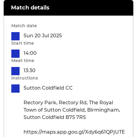
Match details
Match date
Sun 20 Jul 2025
Start time
14:00
Meet time
13:30
Instructions
Sutton Coldfield CC
Rectory Park, Rectory Rd, The Royal
Town of Sutton Coldfield, Birmingham,
Sutton Coldfield B75 7RS
https://maps.app.goo.gl/Xdy6q61QPjUTE