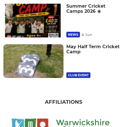
Summer Cricket
Camps 2026 ☀️
8 Jun
NEWS
May Half Term Cricket
Camp
CLUB EVENT
AFFILIATIONS