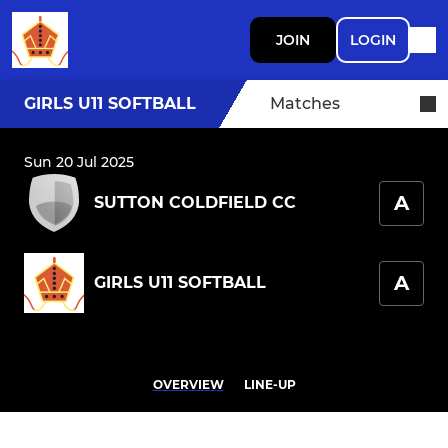
JOIN
LOGIN
GIRLS U11 SOFTBALL
Matches
Sun 20 Jul 2025
A
SUTTON COLDFIELD CC
A
GIRLS U11 SOFTBALL
OVERVIEW
LINE-UP