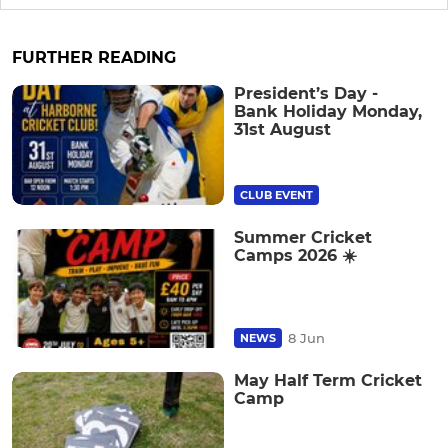
FURTHER READING
President’s Day -
Bank Holiday Monday,
31st August
CLUB EVENT
Summer Cricket
Camps 2026 ☀️
8 Jun
NEWS
May Half Term Cricket
Camp