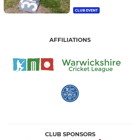
CLUB EVENT
AFFILIATIONS
CLUB SPONSORS