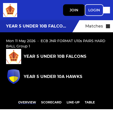
JOIN
LOGIN
YEAR 5 UNDER 10B FALCONS
Matches
Mon 11 May 2026
·
ECB JNR FORMAT U10s PAIRS HARD
BALL Group 1
YEAR 5 UNDER 10B FALCONS
YEAR 5 UNDER 10A HAWKS
OVERVIEW
SCORECARD
LINE-UP
TABLE