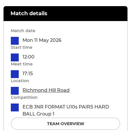
Match details
Match date
Mon 11 May 2026
Start time
12:00
Meet time
17:15
Location
Richmond Hill Road
Competition
ECB JNR FORMAT U10s PAIRS HARD
BALL Group 1
TEAM OVERVIEW