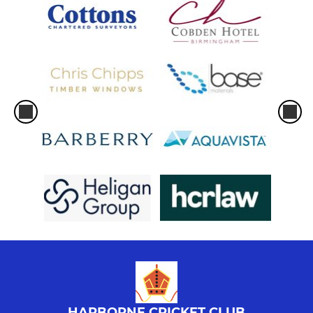
HARBORNE CRICKET CLUB