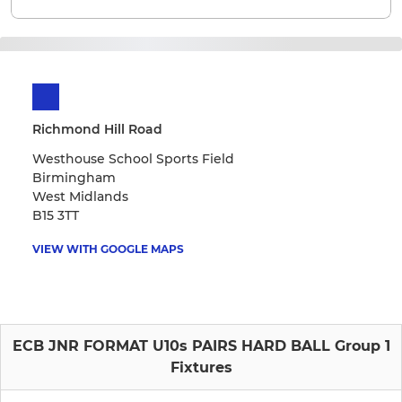
Richmond Hill Road
Westhouse School Sports Field
Birmingham
West Midlands
B15 3TT
VIEW WITH GOOGLE MAPS
ECB JNR FORMAT U10s PAIRS HARD BALL Group 1
Fixtures