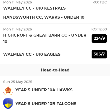
Mon 11 May 2026
KO:
TBC
WALMLEY CC - U10 KESTRALS
HANDSWORTH CC, WARKS - UNDER 10
Mon 11 May 2026
KO:
12:00
HIGHCROFT & GREAT BARR CC - UNDER
224/9
10
305/7
WALMLEY CC - U10 EAGLES
Head-to-Head
Sun 25 May 2025
YEAR 5 UNDER 10A HAWKS
YEAR 5 UNDER 10B FALCONS