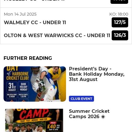
Mon 14 Jul 2025
KO:
18:00
127/5
WALMLEY CC - UNDER 11
126/3
OLTON & WEST WARWICKS CC - UNDER 11
FURTHER READING
President’s Day -
Bank Holiday Monday,
31st August
CLUB EVENT
Summer Cricket
Camps 2026 ☀️