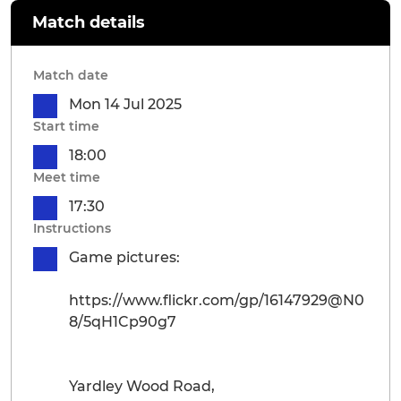
Match details
Match date
Mon 14 Jul 2025
Start time
18:00
Meet time
17:30
Instructions
Game pictures:
https://www.flickr.com/gp/16147929@N0
8/5qH1Cp90g7
Yardley Wood Road,