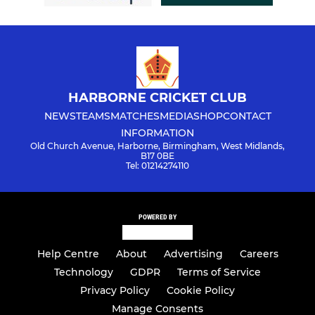
HARBORNE CRICKET CLUB
NEWS
TEAMS
MATCHES
MEDIA
SHOP
CONTACT
INFORMATION
Old Church Avenue, Harborne, Birmingham, West Midlands,
B17 0BE
Tel: 01214274110
POWERED BY
Help Centre
About
Advertising
Careers
Technology
GDPR
Terms of Service
Privacy Policy
Cookie Policy
Manage Consents