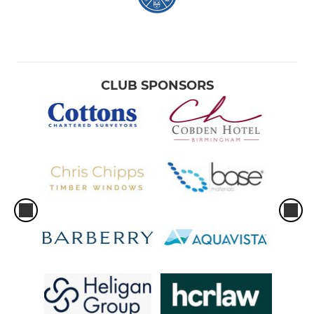
CLUB SPONSORS