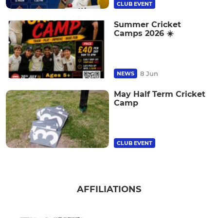
CLUB EVENT
Summer Cricket
Camps 2026 ☀️
8 Jun
NEWS
May Half Term Cricket
Camp
CLUB EVENT
AFFILIATIONS