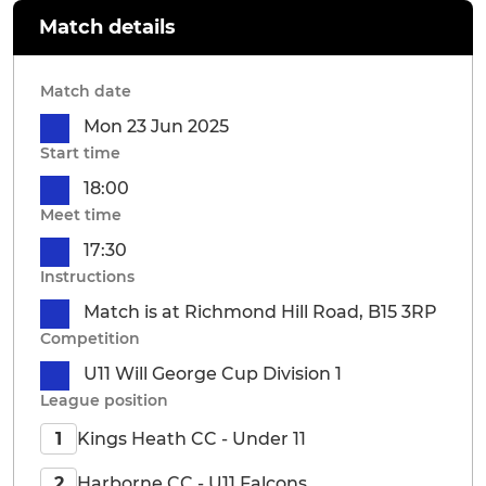
Match details
Match date
Mon 23 Jun 2025
Start time
18:00
Meet time
17:30
Instructions
Match is at Richmond Hill Road, B15 3RP
Competition
U11 Will George Cup Division 1
League position
Kings Heath CC - Under 11
1
Harborne CC - U11 Falcons
2