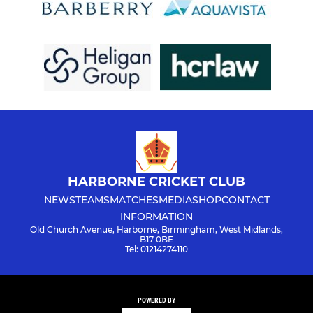
HARBORNE CRICKET CLUB
NEWS
TEAMS
MATCHES
MEDIA
SHOP
CONTACT
INFORMATION
Old Church Avenue, Harborne, Birmingham, West Midlands,
B17 0BE
Tel: 01214274110
POWERED BY