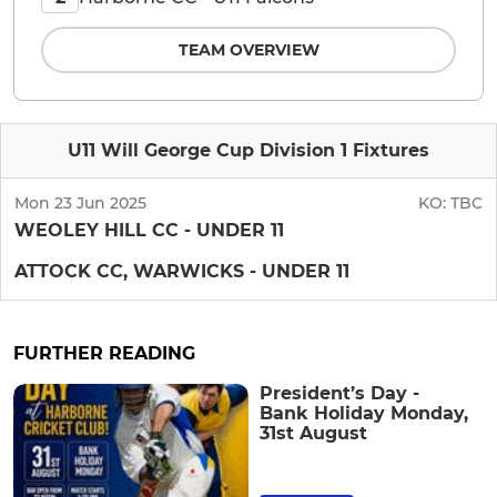
TEAM OVERVIEW
U11 Will George Cup Division 1 Fixtures
Mon 23 Jun 2025
KO:
TBC
WEOLEY HILL CC - UNDER 11
ATTOCK CC, WARWICKS - UNDER 11
FURTHER READING
President’s Day -
Bank Holiday Monday,
31st August