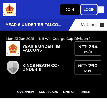
JOIN
LOGIN
YEAR 6 UNDER 11B FALCONS
Matches
Mon 23 Jun 2025
·
U11 Will George Cup Division 1
234
YEAR 6 UNDER 11B
NET:
FALCONS
89/11
290
KINGS HEATH CC -
NET:
UNDER 11
120/6
OVERVIEW
SCORECARD
LINE-UP
TABLE