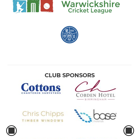
CLUB SPONSORS