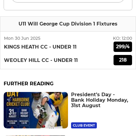
U11 Will George Cup Division 1 Fixtures
Mon 30 Jun 2025
KO:
12:00
299/4
KINGS HEATH CC - UNDER 11
218
WEOLEY HILL CC - UNDER 11
FURTHER READING
President’s Day -
Bank Holiday Monday,
31st August
CLUB EVENT