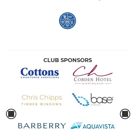
CLUB SPONSORS