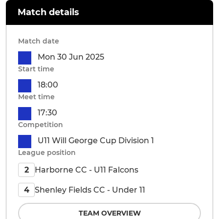
Match details
Match date
Mon 30 Jun 2025
Start time
18:00
Meet time
17:30
Competition
U11 Will George Cup Division 1
League position
Harborne CC - U11 Falcons
2
Shenley Fields CC - Under 11
4
TEAM OVERVIEW