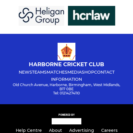
HARBORNE CRICKET CLUB
NEWS
TEAMS
MATCHES
MEDIA
SHOP
CONTACT
INFORMATION
Old Church Avenue, Harborne, Birmingham, West Midlands,
B17 0BE
Tel: 01214274110
POWERED BY
Help Centre
About
Advertising
Careers