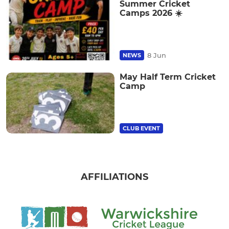
Summer Cricket
Camps 2026 ☀️
8 Jun
NEWS
May Half Term Cricket
Camp
CLUB EVENT
AFFILIATIONS