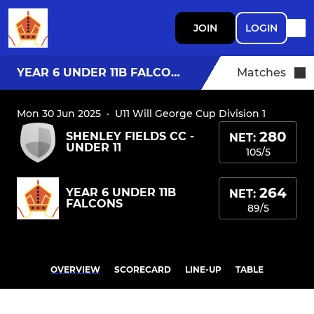
JOIN
LOGIN
YEAR 6 UNDER 11B FALCONS
Matches
Mon 30 Jun 2025
·
U11 Will George Cup Division 1
280
SHENLEY FIELDS CC -
NET:
UNDER 11
105/5
264
YEAR 6 UNDER 11B
NET:
FALCONS
89/5
OVERVIEW
SCORECARD
LINE-UP
TABLE