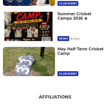
CLUB EVENT
Summer Cricket
Camps 2026 ☀️
8 Jun
NEWS
May Half Term Cricket
Camp
CLUB EVENT
AFFILIATIONS