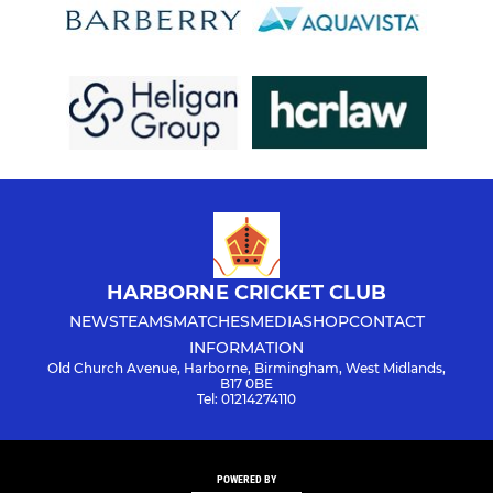
HARBORNE CRICKET CLUB
NEWS
TEAMS
MATCHES
MEDIA
SHOP
CONTACT
INFORMATION
Old Church Avenue, Harborne, Birmingham, West Midlands,
B17 0BE
Tel: 01214274110
POWERED BY