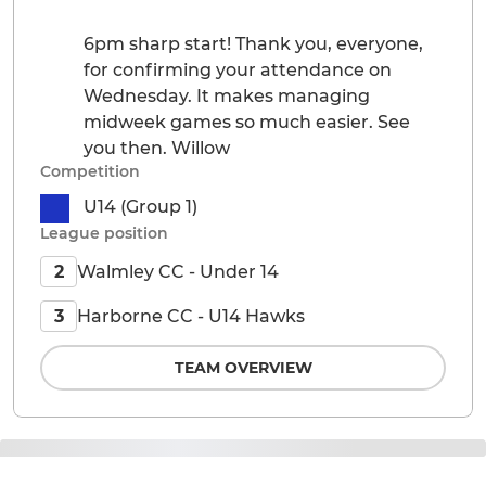
6pm sharp start! Thank you, everyone,
for confirming your attendance on
Wednesday. It makes managing
midweek games so much easier. See
you then. Willow
Competition
U14 (Group 1)
League position
Walmley CC - Under 14
2
Harborne CC - U14 Hawks
3
TEAM OVERVIEW