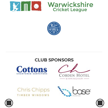
CLUB SPONSORS