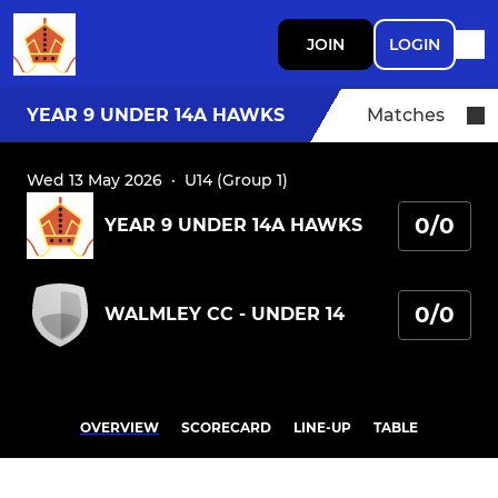
JOIN
LOGIN
YEAR 9 UNDER 14A HAWKS
Matches
Wed 13 May 2026
·
U14 (Group 1)
0/0
YEAR 9 UNDER 14A HAWKS
0/0
WALMLEY CC - UNDER 14
OVERVIEW
SCORECARD
LINE-UP
TABLE