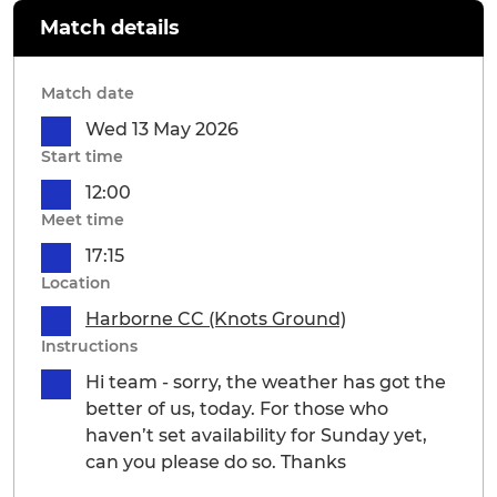
Match details
Match date
Wed 13 May 2026
Start time
12:00
Meet time
17:15
Location
Harborne CC (Knots Ground)
Instructions
Hi team - sorry, the weather has got the
better of us, today. For those who
haven’t set availability for Sunday yet,
can you please do so. Thanks