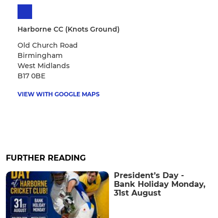
Harborne CC (Knots Ground)
Old Church Road
Birmingham
West Midlands
B17 0BE
VIEW WITH GOOGLE MAPS
FURTHER READING
President’s Day -
Bank Holiday Monday,
31st August