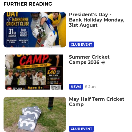
FURTHER READING
President’s Day -
Bank Holiday Monday,
31st August
CLUB EVENT
Summer Cricket
Camps 2026 ☀️
8 Jun
NEWS
May Half Term Cricket
Camp
CLUB EVENT