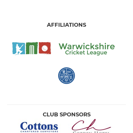
AFFILIATIONS
CLUB SPONSORS