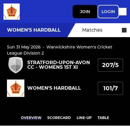
JOIN
LOGIN
WOMEN’S HARDBALL
Matches
Sun 31 May 2026
·
Warwickshire Women's Cricket
League Division 2
STRATFORD-UPON-AVON
207/5
CC - WOMENS 1ST XI
101/7
WOMEN’S HARDBALL
OVERVIEW
SCORECARD
LINE-UP
TABLE