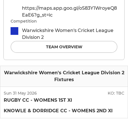
https://maps.app.goo.gl/oS83Y1WroyeQ8
EaE6?g_st=ic
Competition
Warwickshire Women's Cricket League
Division 2
TEAM OVERVIEW
Warwickshire Women's Cricket League Division 2
Fixtures
Sun 31 May 2026
KO:
TBC
RUGBY CC - WOMENS 1ST XI
KNOWLE & DORRIDGE CC - WOMENS 2ND XI