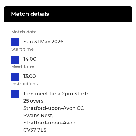
Match details
Match date
Sun 31 May 2026
Start time
14:00
Meet time
13:00
Instructions
1pm meet for a 2pm Start:
25 overs
Stratford-upon-Avon CC
Swans Nest,
Stratford-upon-Avon
CV37 7LS