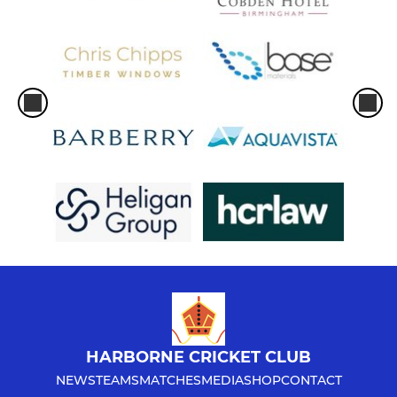
HARBORNE CRICKET CLUB
NEWS
TEAMS
MATCHES
MEDIA
SHOP
CONTACT