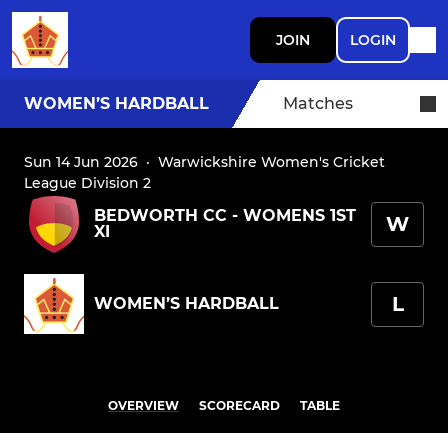
JOIN
LOGIN
WOMEN’S HARDBALL
Matches
Sun 14 Jun 2026
·
Warwickshire Women's Cricket
League Division 2
BEDWORTH CC - WOMENS 1ST
W
XI
L
WOMEN’S HARDBALL
OVERVIEW
SCORECARD
TABLE