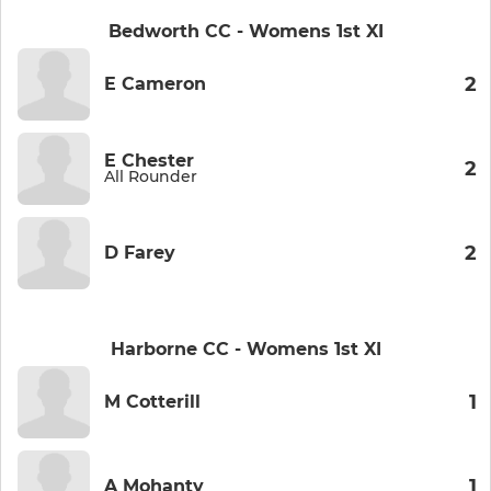
Bedworth CC - Womens 1st XI
2
E Cameron
E Chester
2
All Rounder
2
D Farey
Harborne CC - Womens 1st XI
1
M Cotterill
1
A Mohanty