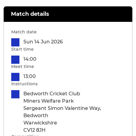
Match details
Match date
Sun 14 Jun 2026
Start time
14:00
Meet time
13:00
Instructions
Bedworth Cricket Club
Miners Welfare Park
Sergeant Simon Valentine Way,
Bedworth
Warwickshire
CV12 8JH