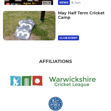
8 Jun
NEWS
May Half Term Cricket
Camp
CLUB EVENT
AFFILIATIONS