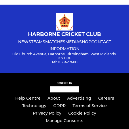
HARBORNE CRICKET CLUB
NEWS
TEAMS
MATCHES
MEDIA
SHOP
CONTACT
INFORMATION
Old Church Avenue, Harborne, Birmingham, West Midlands,
B17 0BE
Tel: 01214274110
POWERED BY
Help Centre
About
Advertising
Careers
Technology
GDPR
Terms of Service
Privacy Policy
Cookie Policy
Manage Consents