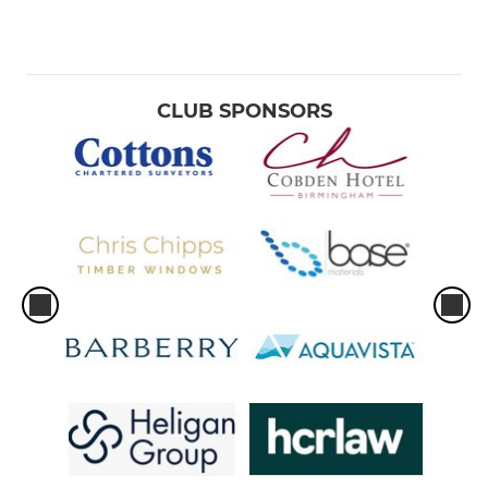
CLUB SPONSORS