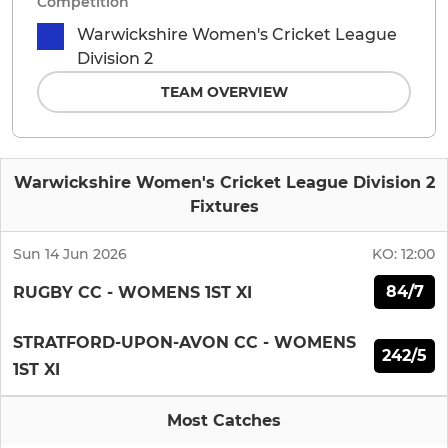
Competition
Warwickshire Women's Cricket League
Division 2
TEAM OVERVIEW
Warwickshire Women's Cricket League Division 2
Fixtures
Sun 14 Jun 2026
KO:
12:00
84/7
RUGBY CC - WOMENS 1ST XI
STRATFORD-UPON-AVON CC - WOMENS
242/5
1ST XI
Most Catches