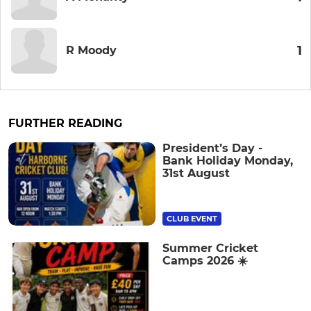
1
R Moody
FURTHER READING
President’s Day -
Bank Holiday Monday,
31st August
CLUB EVENT
Summer Cricket
Camps 2026 ☀️