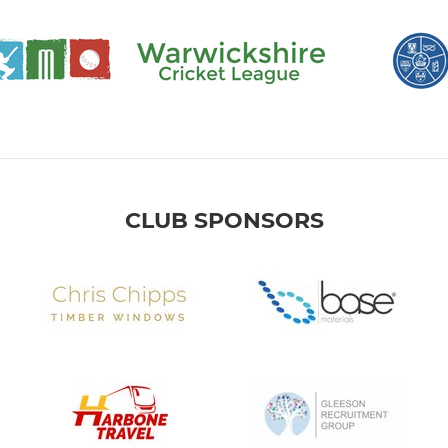
CLUB SPONSORS