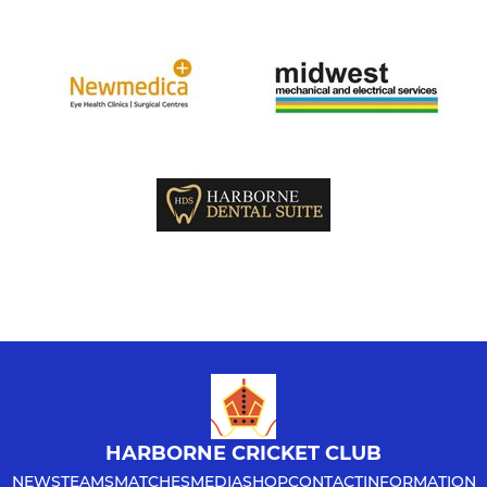
HARBORNE CRICKET CLUB
NEWS
TEAMS
MATCHES
MEDIA
SHOP
CONTACT
INFORMATION