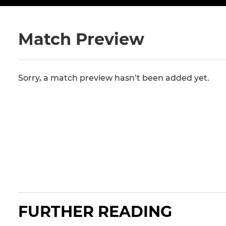
Match Preview
Sorry, a match preview hasn’t been added yet.
FURTHER READING