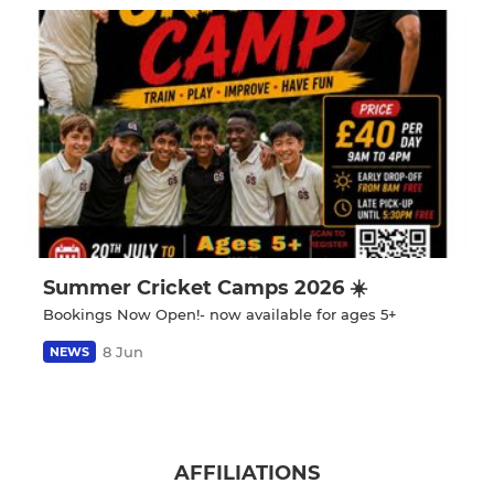
Summer Cricket Camps 2026 ☀️
Bookings Now Open!- now available for ages 5+
8 Jun
NEWS
AFFILIATIONS