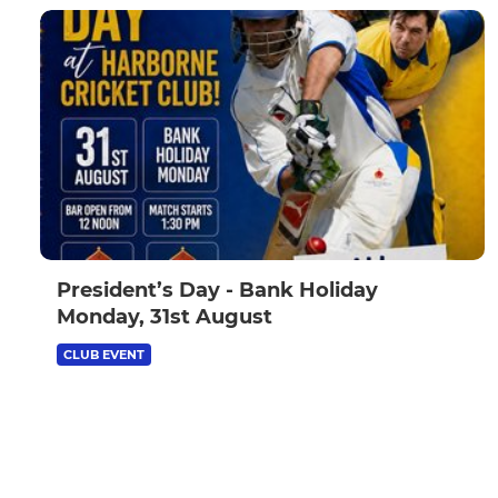
President’s Day - Bank Holiday
Monday, 31st August
CLUB EVENT