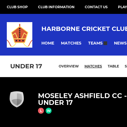
CLUB SHOP
CLUB INFORMATION
CONTACT US
PLAY
HARBORNE CRICKET CLU
HOME
MATCHES
NEWS
TEAMS
UNDER 17
OVERVIEW
MATCHES
TABLE
MOSELEY ASHFIELD CC -
UNDER 17
L
W