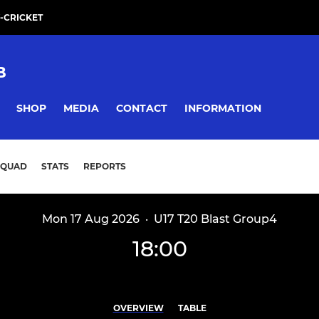
-CRICKET
B
SHOP
MEDIA
CONTACT
INFORMATION
SQUAD
STATS
REPORTS
Mon 17 Aug 2026
·
U17 T20 Blast Group4
18:00
OVERVIEW
TABLE