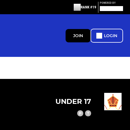
POWERED BY
RANK #19
JOIN
LOGIN
UNDER 17
P
T