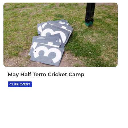
May Half Term Cricket Camp
CLUB EVENT