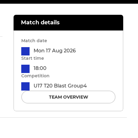
Match details
Match date
Mon 17 Aug 2026
Start time
18:00
Competition
U17 T20 Blast Group4
TEAM OVERVIEW