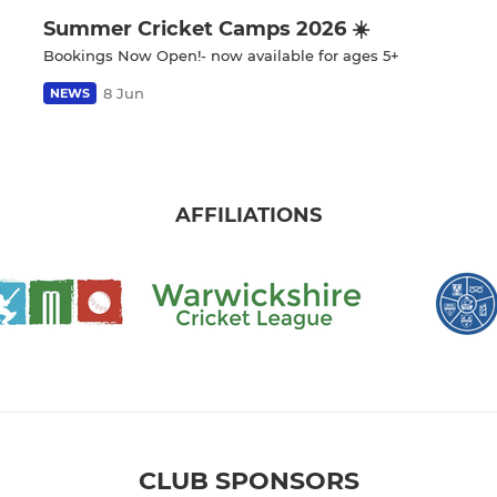
Summer Cricket Camps 2026 ☀️
Bookings Now Open!- now available for ages 5+
8 Jun
NEWS
AFFILIATIONS
CLUB SPONSORS