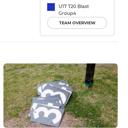
U17 T20 Blast
Group4
TEAM OVERVIEW