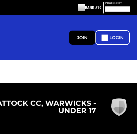
POWERED BY
RANK #19
JOIN
LOGIN
ATTOCK CC, WARWICKS -
UNDER 17