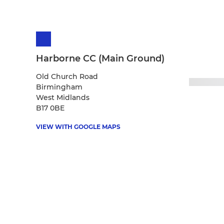
Harborne CC (Main Ground)
Old Church Road
Birmingham
West Midlands
B17 0BE
VIEW WITH GOOGLE MAPS