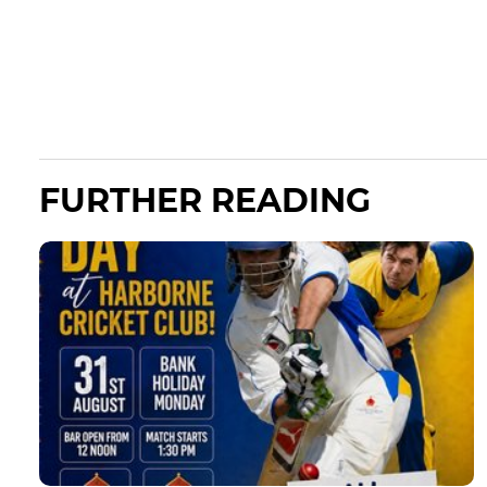
FURTHER READING