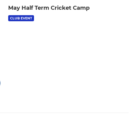
May Half Term Cricket Camp
CLUB EVENT