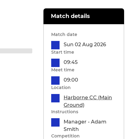
Match details
Match date
Sun 02 Aug 2026
Start time
09:45
Meet time
09:00
Location
Harborne CC (Main
Ground)
Instructions
Manager - Adam
Smith
Competition