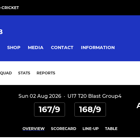
-CRICKET
B
SHOP
MEDIA
CONTACT
INFORMATION
SQUAD
STATS
REPORTS
Sun 02 Aug 2026
·
U17 T20 Blast Group4
167/9
168/9
OVERVIEW
SCORECARD
LINE-UP
TABLE