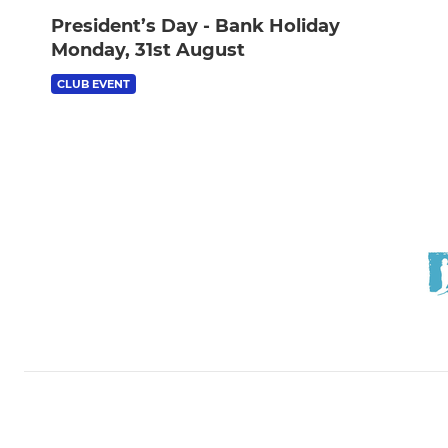
President’s Day - Bank Holiday
Monday, 31st August
CLUB EVENT