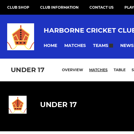
CLUB SHOP
CLUB INFORMATION
CONTACT US
PLAY
HARBORNE CRICKET CLU
HOME
MATCHES
NEWS
TEAMS
UNDER 17
OVERVIEW
MATCHES
TABLE
UNDER 17