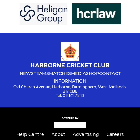
HARBORNE CRICKET CLUB
NEWS
TEAMS
MATCHES
MEDIA
SHOP
CONTACT
INFORMATION
Old Church Avenue, Harborne, Birmingham, West Midlands,
B17 0BE
Tel: 01214274110
POWERED BY
Help Centre
About
Advertising
Careers