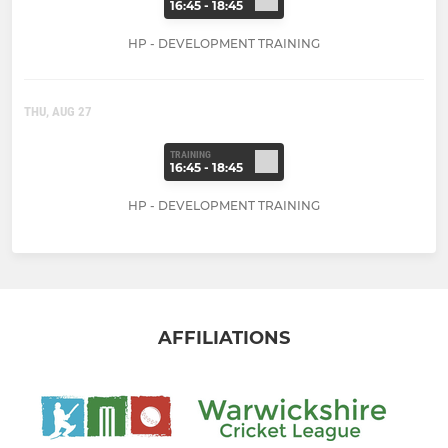
16:45 - 18:45
HP - DEVELOPMENT TRAINING
THU, AUG 27
TRAINING
16:45 - 18:45
HP - DEVELOPMENT TRAINING
AFFILIATIONS