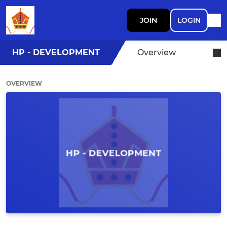
JOIN
LOGIN
HP - DEVELOPMENT
Overview
OVERVIEW