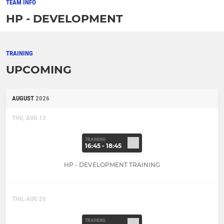
TEAM INFO
HP - DEVELOPMENT
TRAINING
UPCOMING
AUGUST
2026
THU, AUG 13
TRAINING
16:45 - 18:45
HP - DEVELOPMENT TRAINING
THU, AUG 20
TRAINING