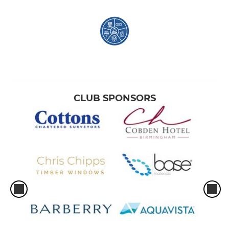
CLUB SPONSORS